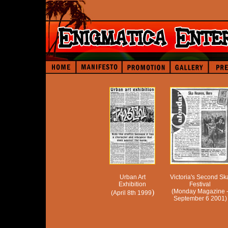
Urban Art
Victoria's Second Sk
Exhibition
Festival
)
(Monday Magazine 
(April 8th 1999
September 6 2001)