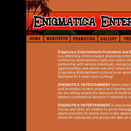
Enigmatica Entertainment Promotions an
is a refreshing Victoria based grassroots enter
community development of arts and culture (mus
partnership with various individuals, and grou
(appropriately) and deliver arts and culture th
Enigmatica Entertainment is proud to be servin
Mainland for 6 years and counting!
ENIGMATICA ENTERTAINMENT
takes pride i
and promotion of each project so it reaches its
we are willing access the resources to build 
advance promotional literature if required or 
ENIGMATICA ENTERTAINMENT
is also known
murals and other art creation to get its messa
Island promotes its events more on the street
shows for individuals and groups we take an i